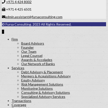
+971 4 424 8002
+971 4 425 6501
admin.assistant@fursaconsulting.com
© Fursa Consulting. 2023 All Rights Reserved.
Firm
Board Advisors
Founder
Our Team
Legal Counsel
Awards & Accolades
Our Network of Banks
Services
Debt Advisory & Placement
Mergers & Acquisitions Advisory
Equity Advisory
Risk Management Solutions
Monitoring Solutions
Consulting & Advisory Solutions
Specialized Advisory Services
Transactions
Coverage