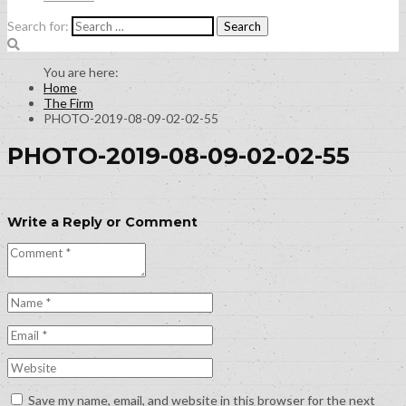
Search for:
Home
The Firm
PHOTO-2019-08-09-02-02-55
PHOTO-2019-08-09-02-02-55
Write a Reply or Comment
Save my name, email, and website in this browser for the next