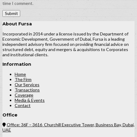
time I comment.
About Fursa
Incorporated in 2014 under a license issued by the Department of
Economic Development, Government of Dubai, Fursa is a leading
independent advisory firm focused on providing financial advice on
structured debt, equity and mergers & acquisitions to Corporates
and institutional clients.
Information
Home
The Firm
Our Services
Transactions
Coverage
Media & Events
Contact
Office
Office: 36F – 3616 Churchill Executive Tower, Business Bay, Dubai,
UAE