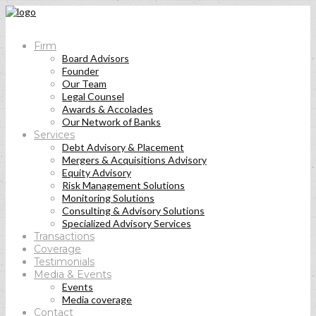
Firm
Board Advisors
Founder
Our Team
Legal Counsel
Awards & Accolades
Our Network of Banks
Services
Debt Advisory & Placement
Mergers & Acquisitions Advisory
Equity Advisory
Risk Management Solutions
Monitoring Solutions
Consulting & Advisory Solutions
Specialized Advisory Services
Transactions
Coverage
Testimonials
Media & Events
Events
Media coverage
Contact