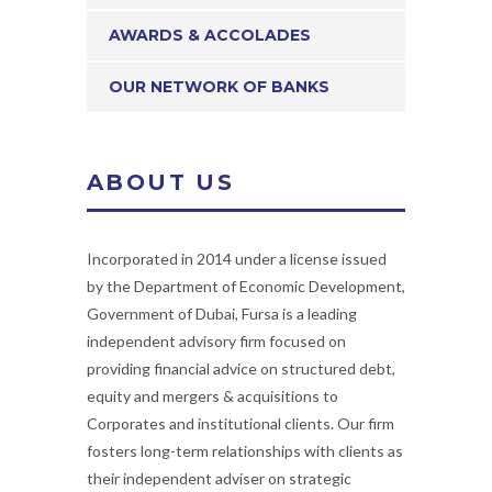
AWARDS & ACCOLADES
OUR NETWORK OF BANKS
ABOUT US
Incorporated in 2014 under a license issued
by the Department of Economic Development,
Government of Dubai, Fursa is a leading
independent advisory firm focused on
providing financial advice on structured debt,
equity and mergers & acquisitions to
Corporates and institutional clients. Our firm
fosters long-term relationships with clients as
their independent adviser on strategic