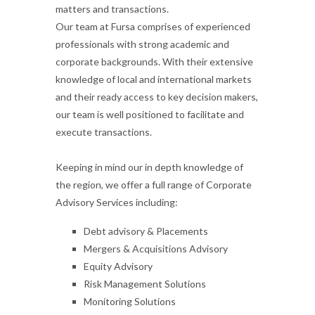
matters and transactions.
Our team at Fursa comprises of experienced
professionals with strong academic and
corporate backgrounds. With their extensive
knowledge of local and international markets
and their ready access to key decision makers,
our team is well positioned to facilitate and
execute transactions.
Keeping in mind our in depth knowledge of
the region, we offer a full range of Corporate
Advisory Services including:
Debt advisory & Placements
Mergers & Acquisitions Advisory
Equity Advisory
Risk Management Solutions
Monitoring Solutions