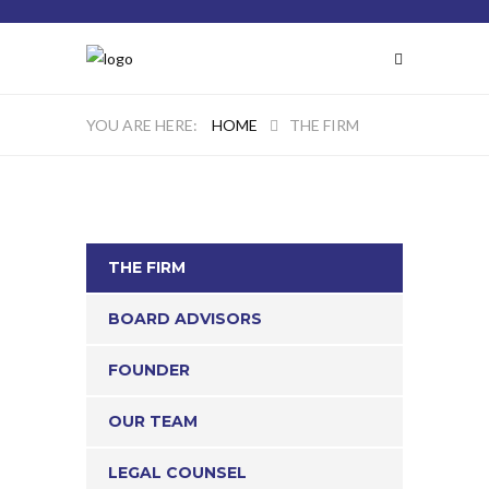
HOME
THE FIRM
THE FIRM
BOARD ADVISORS
FOUNDER
OUR TEAM
LEGAL COUNSEL