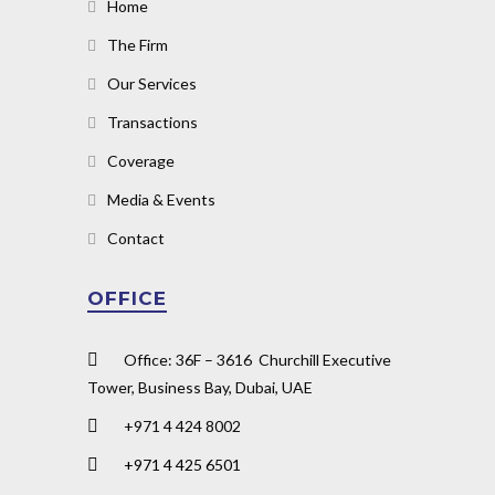
Home
The Firm
Our Services
Transactions
Coverage
Media & Events
Contact
OFFICE
Office: 36F – 3616 Churchill Executive
Tower, Business Bay, Dubai, UAE
+971 4 424 8002
+971 4 425 6501