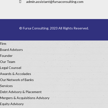
admin.assistant@fursaconsulting.com
© Fursa Consulting. 2023 All Rights Reserved.
Firm
Board Advisors
Founder
Our Team
Legal Counsel
Awards & Accolades
Our Network of Banks
Services
Debt Advisory & Placement
Mergers & Acquisitions Advisory
Equity Advisory