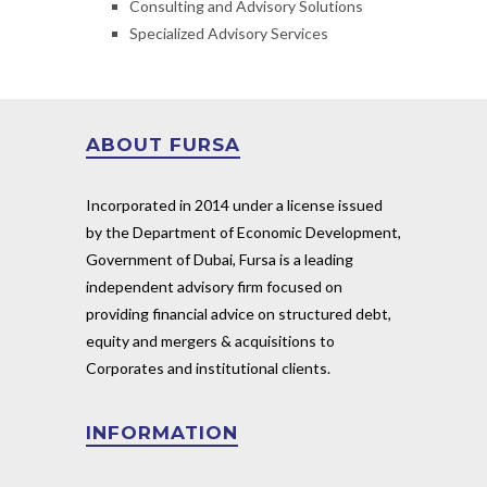
Consulting and Advisory Solutions
Specialized Advisory Services
ABOUT FURSA
Incorporated in 2014 under a license issued
by the Department of Economic Development,
Government of Dubai, Fursa is a leading
independent advisory firm focused on
providing financial advice on structured debt,
equity and mergers & acquisitions to
Corporates and institutional clients.
INFORMATION