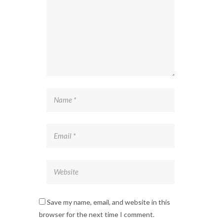
Save my name, email, and website in this
browser for the next time I comment.