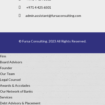
+971 4 425 6501
admin.assistant@fursaconsulting.com
© Fursa Consulting. 2023 All Rights Reserved.
Firm
Board Advisors
Founder
Our Team
Legal Counsel
Awards & Accolades
Our Network of Banks
Services
Debt Advisory & Placement