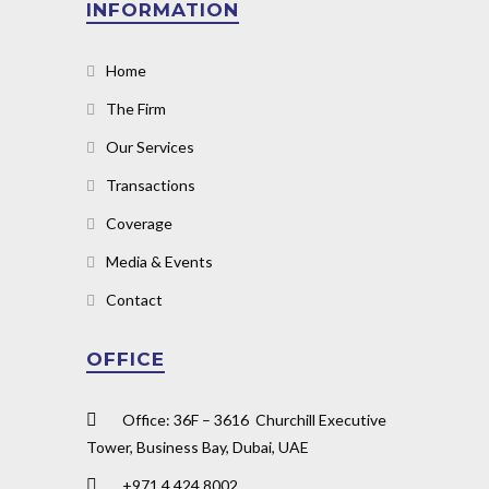
INFORMATION
Home
The Firm
Our Services
Transactions
Coverage
Media & Events
Contact
OFFICE
Office: 36F – 3616 Churchill Executive
Tower, Business Bay, Dubai, UAE
+971 4 424 8002