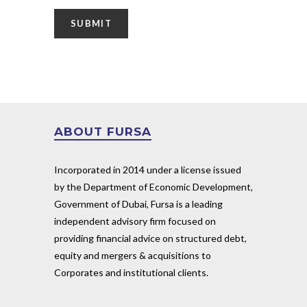
ABOUT FURSA
Incorporated in 2014 under a license issued
by the Department of Economic Development,
Government of Dubai, Fursa is a leading
independent advisory firm focused on
providing financial advice on structured debt,
equity and mergers & acquisitions to
Corporates and institutional clients.