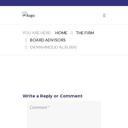
HOME
THE FIRM
BOARD ADVISORS
DR MAHMOUD AL BURAI
Write a Reply or Comment