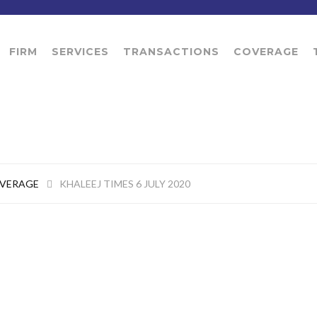
FIRM
SERVICES
TRANSACTIONS
COVERAGE
OVERAGE
KHALEEJ TIMES 6 JULY 2020