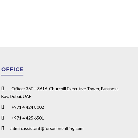
OFFICE
Office: 36F – 3616 Churchill Executive Tower, Business
Bay, Dubai, UAE
+971 4 424 8002
+971 4 425 6501
admin.assistant@fursaconsulting.com