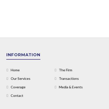
INFORMATION
Home
The Firm
Our Services
Transactions
Coverage
Media & Events
Contact