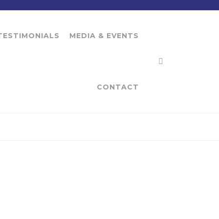
TESTIMONIALS
MEDIA & EVENTS
CONTACT