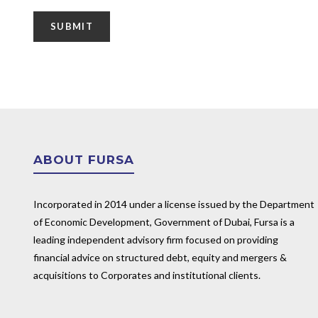
ABOUT FURSA
Incorporated in 2014 under a license issued by the Department
of Economic Development, Government of Dubai, Fursa is a
leading independent advisory firm focused on providing
financial advice on structured debt, equity and mergers &
acquisitions to Corporates and institutional clients.