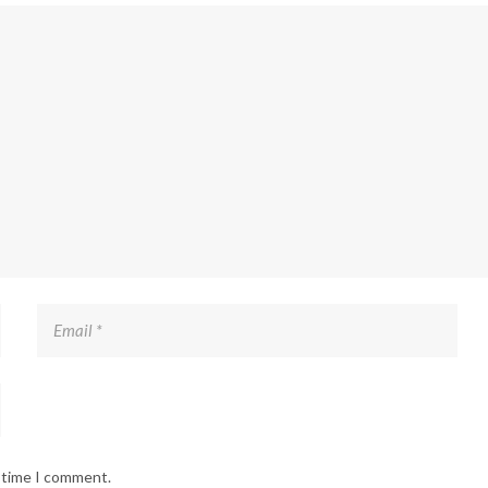
t time I comment.