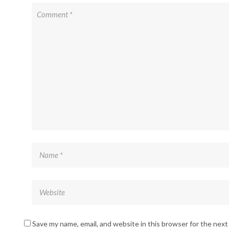
Save my name, email, and website in this browser for the nex