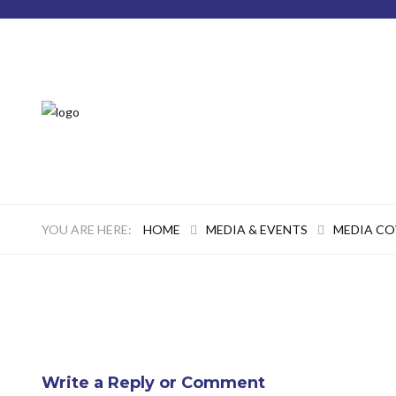
HOME
MEDIA & EVENTS
MEDIA C
Write a Reply or Comment