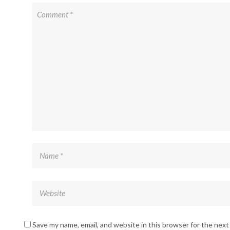
Save my name, email, and website in this browser for the nex