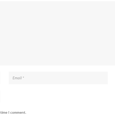
t time I comment.