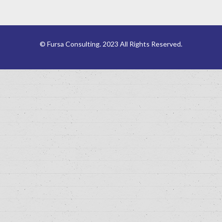
© Fursa Consulting. 2023 All Rights Reserved.