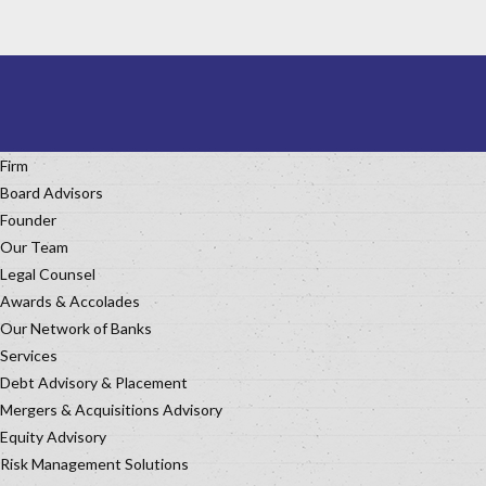
Firm
Board Advisors
Founder
Our Team
Legal Counsel
Awards & Accolades
Our Network of Banks
Services
Debt Advisory & Placement
Mergers & Acquisitions Advisory
Equity Advisory
Risk Management Solutions