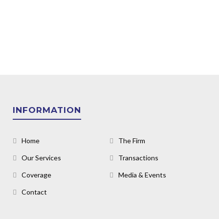
INFORMATION
Home
The Firm
Our Services
Transactions
Coverage
Media & Events
Contact