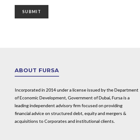
ABOUT FURSA
Incorporated in 2014 under a license issued by the Department
of Economic Development, Government of Dubai, Fursa is a
leading independent advisory firm focused on providing
financial advice on structured debt, equity and mergers &
acquisitions to Corporates and institutional clients.