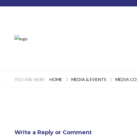
HOME
MEDIA & EVENTS
MEDIA C
Write a Reply or Comment