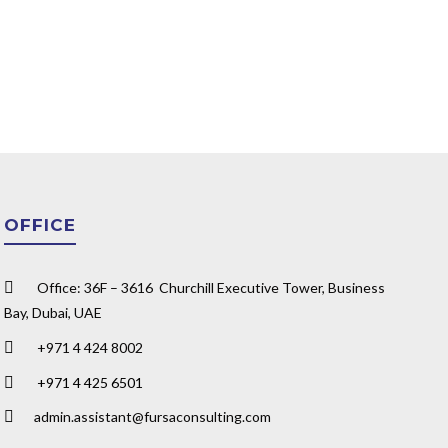
OFFICE
Office: 36F – 3616 Churchill Executive Tower, Business
Bay, Dubai, UAE
+971 4 424 8002
+971 4 425 6501
admin.assistant@fursaconsulting.com