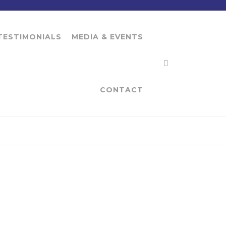
TESTIMONIALS
MEDIA & EVENTS
CONTACT