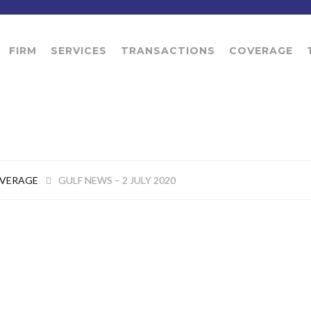
FIRM
SERVICES
TRANSACTIONS
COVERAGE
OVERAGE
GULF NEWS – 2 JULY 2020