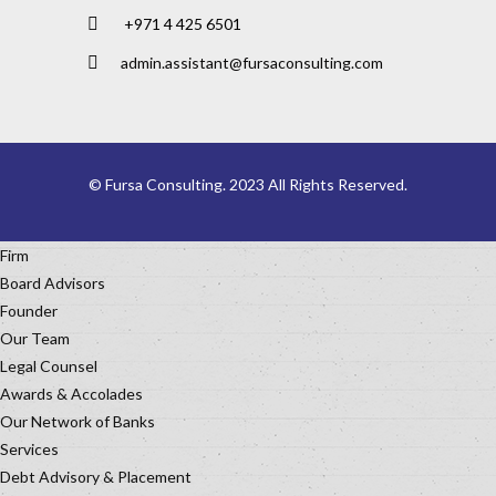
+971 4 425 6501
admin.assistant@fursaconsulting.com
© Fursa Consulting. 2023 All Rights Reserved.
Firm
Board Advisors
Founder
Our Team
Legal Counsel
Awards & Accolades
Our Network of Banks
Services
Debt Advisory & Placement