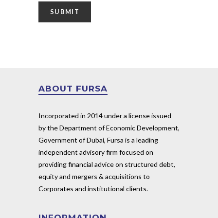
ABOUT FURSA
Incorporated in 2014 under a license issued
by the Department of Economic Development,
Government of Dubai, Fursa is a leading
independent advisory firm focused on
providing financial advice on structured debt,
equity and mergers & acquisitions to
Corporates and institutional clients.
INFORMATION