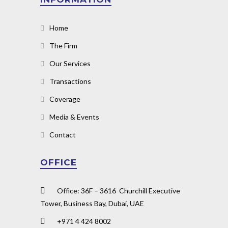
Home
The Firm
Our Services
Transactions
Coverage
Media & Events
Contact
OFFICE
Office: 36F – 3616 Churchill Executive
Tower, Business Bay, Dubai, UAE
+971 4 424 8002