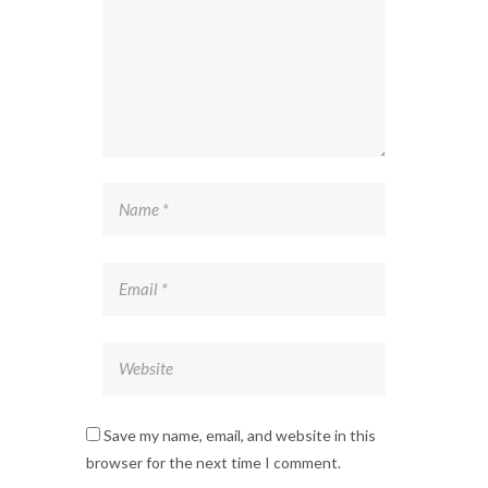
Save my name, email, and website in this
browser for the next time I comment.