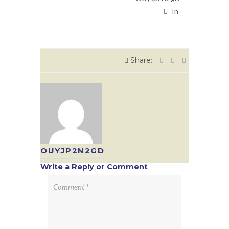
In
Share:
OUYJP2N2GD
Write a Reply or Comment