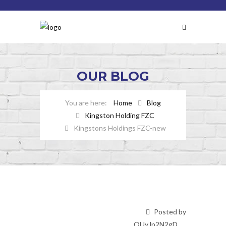
OUR
BLOG
Home
Blog
Kingston Holding FZC
Kingstons Holdings FZC-new
Posted by
OUyJp2N2gD