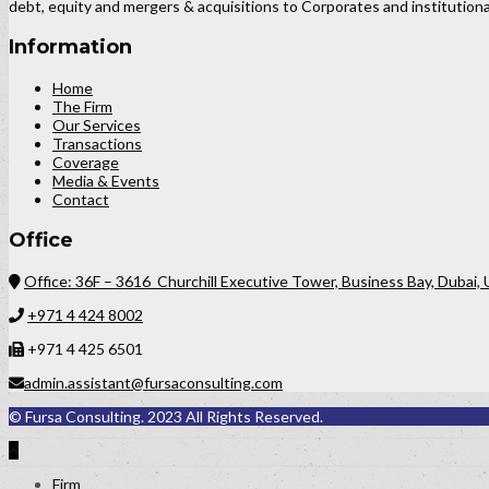
debt, equity and mergers & acquisitions to Corporates and institutional
Information
Home
The Firm
Our Services
Transactions
Coverage
Media & Events
Contact
Office
Office: 36F – 3616 Churchill Executive Tower, Business Bay, Dubai,
+971 4 424 8002
+971 4 425 6501
admin.assistant@fursaconsulting.com
© Fursa Consulting. 2023 All Rights Reserved.
Firm