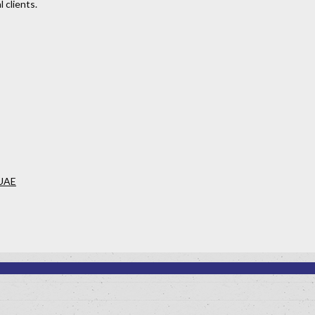
 clients.
 UAE