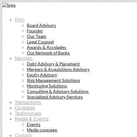
Firm
Board Advisors
Founder
Our Team
Legal Counsel
Awards & Accolades
Our Network of Banks
Services
Debt Advisory & Placement
Mergers & Acquisitions Advisory
Equity Advisory
Risk Management Solutions
Monitoring Solutions
Consulting & Advisory Solutions
Specialized Advisory Services
Transactions
Coverage
Testimonials
Media & Events
Events
Media coverage
Contact