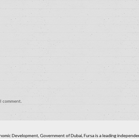
e I comment.
nomic Development, Government of Dubai, Fursa is a leading independent 