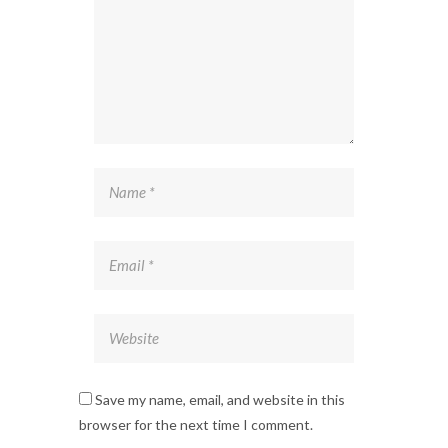
Save my name, email, and website in this
browser for the next time I comment.