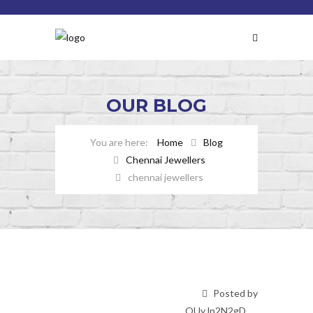
OUR
BLOG
Home
Blog
Chennai Jewellers
chennai jewellers
Posted by
OUyJp2N2gD