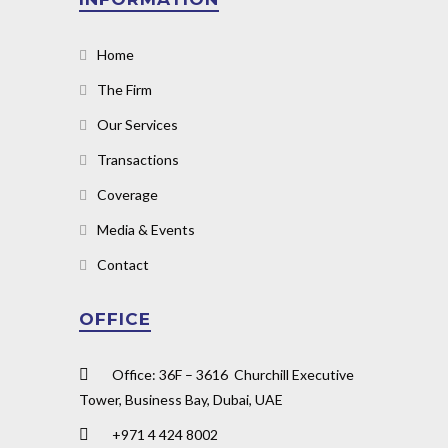
Home
The Firm
Our Services
Transactions
Coverage
Media & Events
Contact
OFFICE
Office: 36F – 3616 Churchill Executive
Tower, Business Bay, Dubai, UAE
+971 4 424 8002