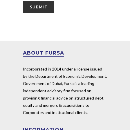
ABOUT FURSA
Incorporated in 2014 under a license issued
by the Department of Economic Development,
Government of Dubai, Fursa is a leading
independent advisory firm focused on
providing financial advice on structured debt,
equity and mergers & acquisitions to
Corporates and institutional clients.
INFORMATION