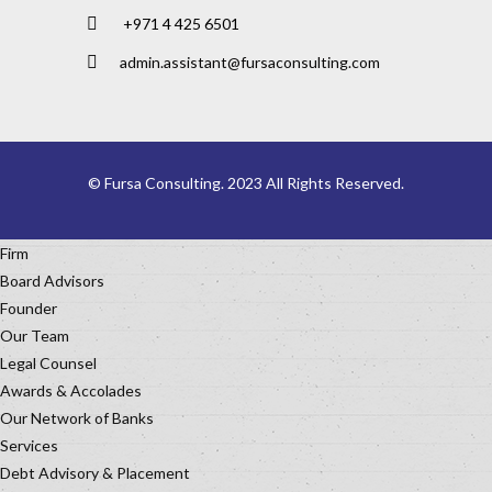
+971 4 425 6501
admin.assistant@fursaconsulting.com
© Fursa Consulting. 2023 All Rights Reserved.
Firm
Board Advisors
Founder
Our Team
Legal Counsel
Awards & Accolades
Our Network of Banks
Services
Debt Advisory & Placement