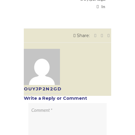
In
Share:
OUYJP2N2GD
Write a Reply or Comment