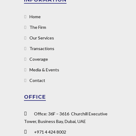
Home
The Firm
Our Services
Transactions
Coverage
Media & Events
Contact
OFFICE
Office: 36F – 3616 Churchill Executive
Tower, Business Bay, Dubai, UAE
+971 4 424 8002