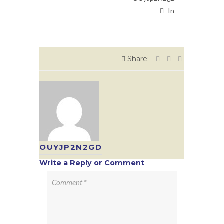
In
Share:
OUYJP2N2GD
Write a Reply or Comment