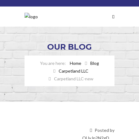
OUR
BLOG
Home
Blog
Carpetland LLC
Carpetland LLC-new
Posted by
OUyJp2N2gD