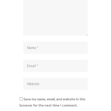
Save my name, email, and website in this
browser for the next time I comment.