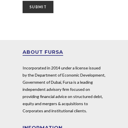
ABOUT FURSA
Incorporated in 2014 under a license issued
by the Department of Economic Development,
Government of Dubai, Fursa is a leading
independent advisory firm focused on
providing financial advice on structured debt,
equity and mergers & acquisitions to
Corporates and institutional clients.
INFORMATION