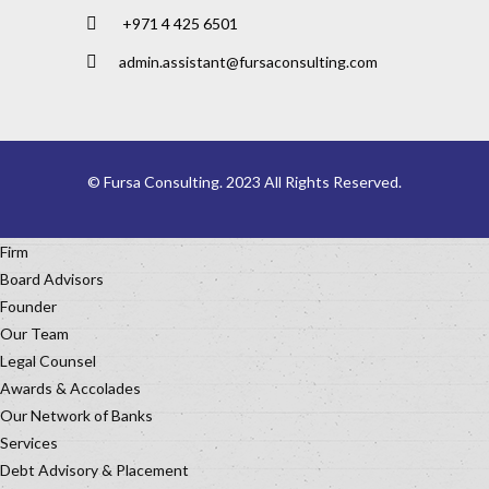
+971 4 425 6501
admin.assistant@fursaconsulting.com
© Fursa Consulting. 2023 All Rights Reserved.
Firm
Board Advisors
Founder
Our Team
Legal Counsel
Awards & Accolades
Our Network of Banks
Services
Debt Advisory & Placement