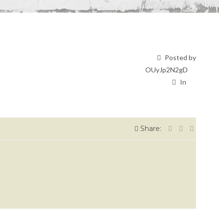
Posted by
OUyJp2N2gD
In
Share: