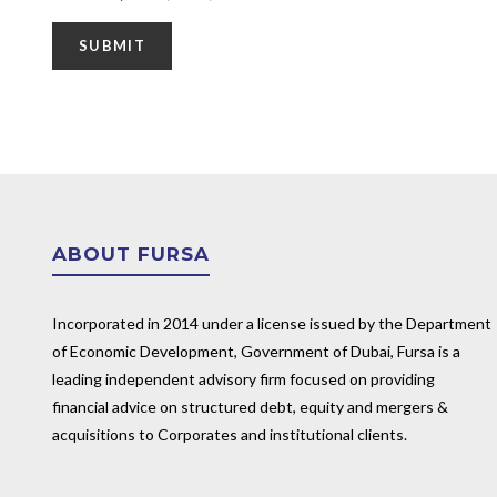
ABOUT FURSA
Incorporated in 2014 under a license issued by the Department
of Economic Development, Government of Dubai, Fursa is a
leading independent advisory firm focused on providing
financial advice on structured debt, equity and mergers &
acquisitions to Corporates and institutional clients.