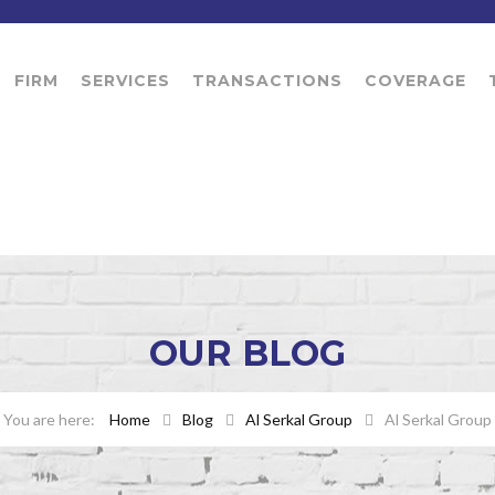
FIRM
SERVICES
TRANSACTIONS
COVERAGE
OUR
BLOG
Home
Blog
Al Serkal Group
Al Serkal Group