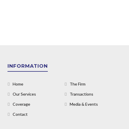
INFORMATION
Home
The Firm
Our Services
Transactions
Coverage
Media & Events
Contact