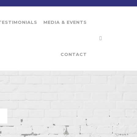
TESTIMONIALS
MEDIA & EVENTS
CONTACT