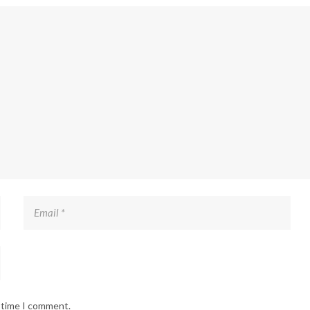
t time I comment.