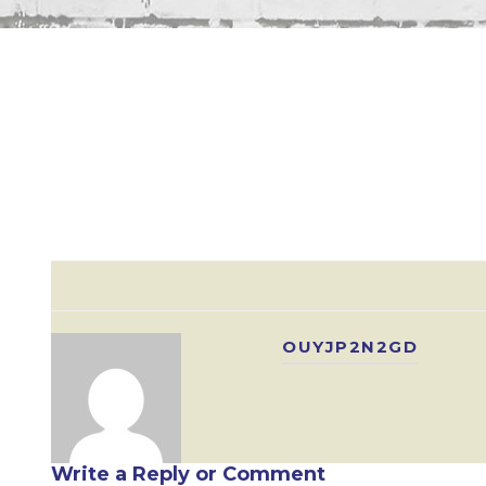
OUYJP2N2GD
Write a Reply or Comment