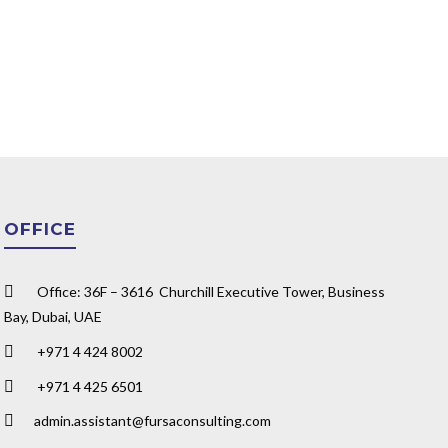
OFFICE
Office: 36F – 3616 Churchill Executive Tower, Business
Bay, Dubai, UAE
+971 4 424 8002
+971 4 425 6501
admin.assistant@fursaconsulting.com