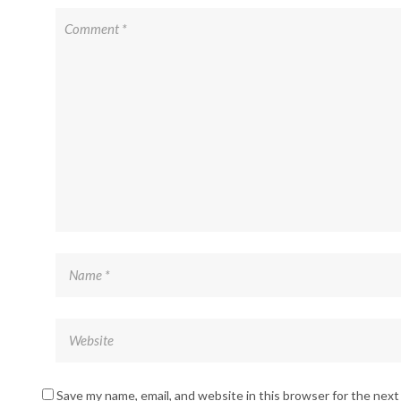
Save my name, email, and website in this browser for the nex