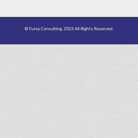
© Fursa Consulting. 2023 All Rights Reserved.