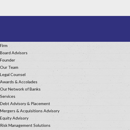
Firm
Board Advisors
Founder
Our Team
Legal Counsel
Awards & Accolades
Our Network of Banks
Services
Debt Advisory & Placement
Mergers & Acquisitions Advisory
Equity Advisory
Risk Management Solutions