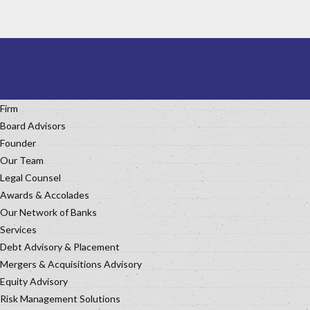
Firm
Board Advisors
Founder
Our Team
Legal Counsel
Awards & Accolades
Our Network of Banks
Services
Debt Advisory & Placement
Mergers & Acquisitions Advisory
Equity Advisory
Risk Management Solutions