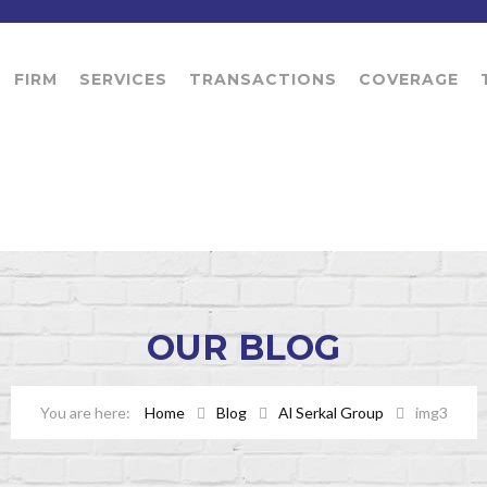
FIRM
SERVICES
TRANSACTIONS
COVERAGE
OUR
BLOG
Home
Blog
Al Serkal Group
img3