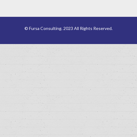
© Fursa Consulting. 2023 All Rights Reserved.