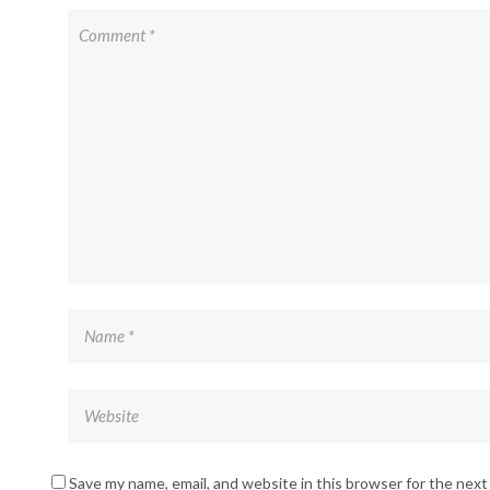
Save my name, email, and website in this browser for the nex