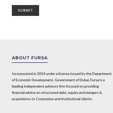
ABOUT FURSA
Incorporated in 2014 under a license issued by the Department
of Economic Development, Government of Dubai, Fursa is a
leading independent advisory firm focused on providing
financial advice on structured debt, equity and mergers &
acquisitions to Corporates and institutional clients.