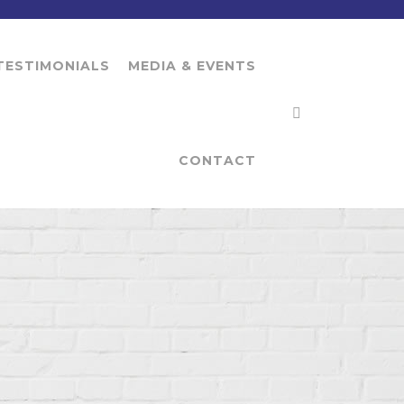
TESTIMONIALS
MEDIA & EVENTS
CONTACT