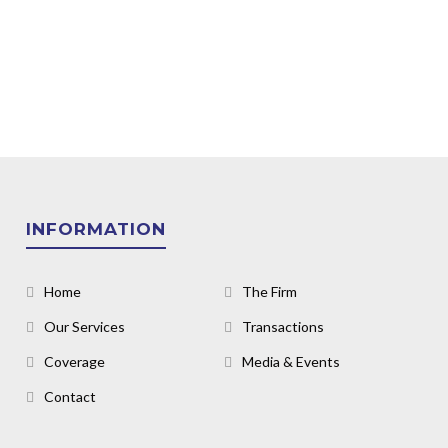
INFORMATION
Home
The Firm
Our Services
Transactions
Coverage
Media & Events
Contact