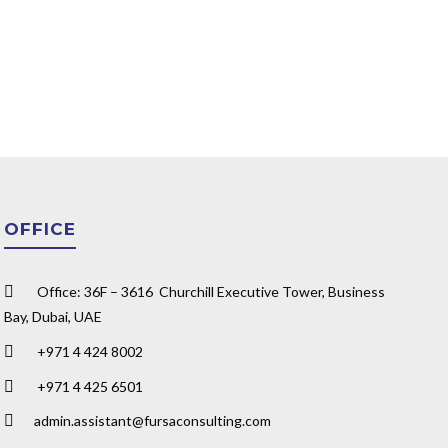
OFFICE
Office: 36F – 3616 Churchill Executive Tower, Business
Bay, Dubai, UAE
+971 4 424 8002
+971 4 425 6501
admin.assistant@fursaconsulting.com