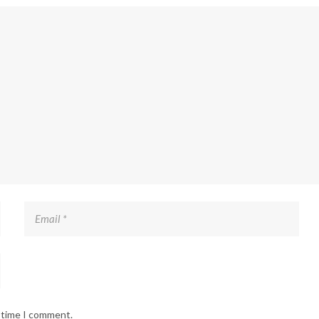
t time I comment.