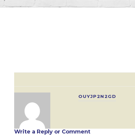
OUYJP2N2GD
Write a Reply or Comment