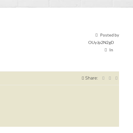
Posted by
OUyJp2N2gD
In
Share: