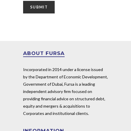
ABOUT FURSA
Incorporated in 2014 under a license issued
by the Department of Economic Development,
Government of Dubai, Fursa is a leading
independent advisory firm focused on
providing financial advice on structured debt,
equity and mergers & acquisitions to
Corporates and institutional clients.
INFORMATION