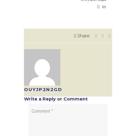
In
Share:
OUYJP2N2GD
Write a Reply or Comment