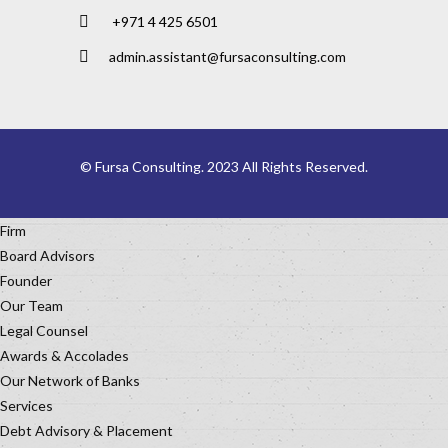
+971 4 425 6501
admin.assistant@fursaconsulting.com
© Fursa Consulting. 2023 All Rights Reserved.
Firm
Board Advisors
Founder
Our Team
Legal Counsel
Awards & Accolades
Our Network of Banks
Services
Debt Advisory & Placement