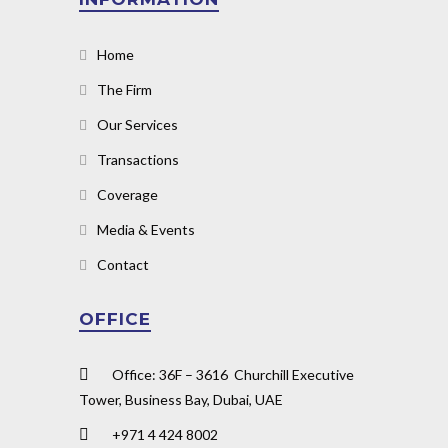
Home
The Firm
Our Services
Transactions
Coverage
Media & Events
Contact
OFFICE
Office: 36F – 3616 Churchill Executive
Tower, Business Bay, Dubai, UAE
+971 4 424 8002