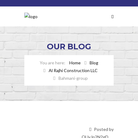
OUR
BLOG
Home
Blog
Al Rajhi Construction LLC
Bahmani-group
Posted by
OUyJp2N2gD