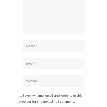
Save my name, email, and website in this
browser for the next time I comment.